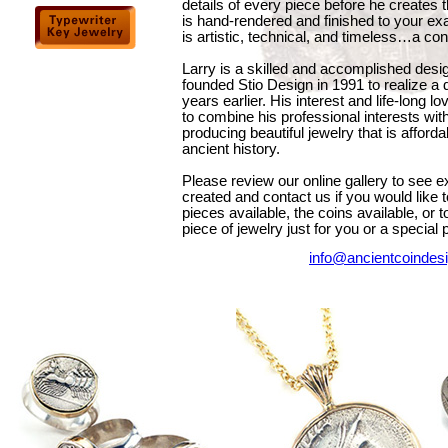
details of every piece before he creates 
is hand-rendered and finished to your exa
is artistic, technical, and timeless…a co
Larry is a skilled and accomplished des
founded Stio Design in 1991 to realize a
years earlier. His interest and life-long l
to combine his professional interests wit
producing beautiful jewelry that is afford
ancient history.
Please review our online gallery to see 
created and contact us if you would like 
pieces available, the coins available, or 
piece of jewelry just for you or a special p
info@ancientcoindes
a