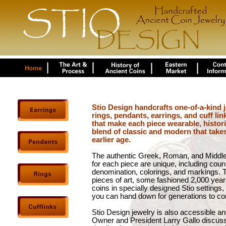
Stio Design handcrafts one-of-a-kind j
rings, pendants, earrings, and cuff lin
that make each piece wearable, historica
blend of classic and modern that take
earlier age.
The authentic Greek, Roman, and Middle
for each piece are unique, including countr
denomination, colorings, and markings. 
pieces of art, some fashioned 2,000 year
coins in specially designed Stio settings
you can hand down for generations to c
Stio Design jewelry is also accessible and
Owner and President Larry Gallo discuss